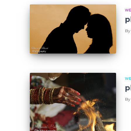
WE
p
B
WE
p
B