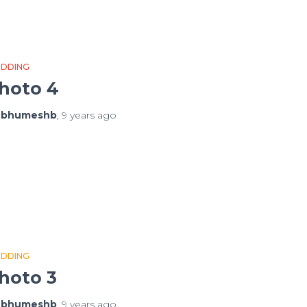
DDING
hoto 4
y
bhumeshb
,
9 years
ago
DDING
hoto 3
y
bhumeshb
,
9 years
ago