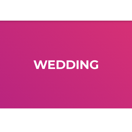
WEDDING