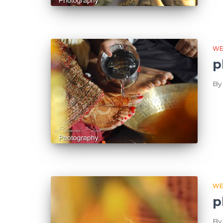
WE
p
B
WE
p
B