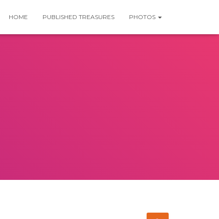
HOME
PUBLISHED TREASURES
PHOTOS