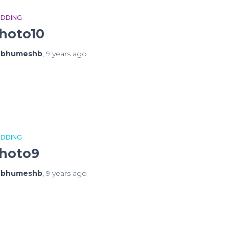
DDING
hoto10
y
bhumeshb
,
9 years
ago
DDING
hoto9
y
bhumeshb
,
9 years
ago