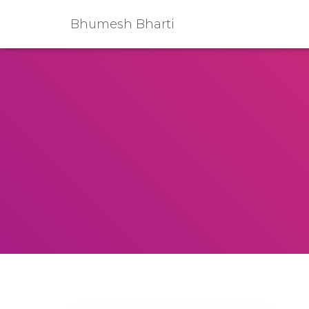
Bhumesh Bharti