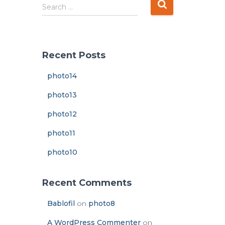
S
Search …
e
a
r
c
Recent Posts
h
f
photo14
o
r
photo13
:
photo12
photo11
photo10
Recent Comments
Bablofil
on
photo8
A WordPress Commenter
on