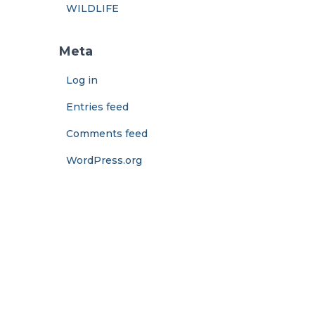
WILDLIFE
Meta
Log in
Entries feed
Comments feed
WordPress.org