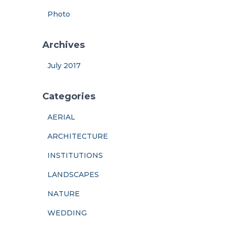
Photo
Archives
July 2017
Categories
AERIAL
ARCHITECTURE
INSTITUTIONS
LANDSCAPES
NATURE
WEDDING